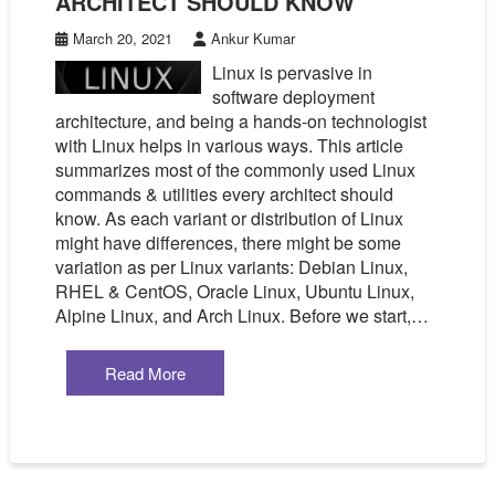
ARCHITECT SHOULD KNOW
March 20, 2021
Ankur Kumar
Linux is pervasive in
software deployment
architecture, and being a hands-on technologist
with Linux helps in various ways. This article
summarizes most of the commonly used Linux
commands & utilities every architect should
know. As each variant or distribution of Linux
might have differences, there might be some
variation as per Linux variants: Debian Linux,
RHEL & CentOS, Oracle Linux, Ubuntu Linux,
Alpine Linux, and Arch Linux. Before we start,…
Read More