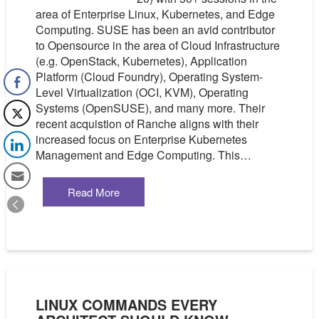
area of Enterprise Linux, Kubernetes, and Edge
Computing. SUSE has been an avid contributor
to Opensource in the area of Cloud Infrastructure
(e.g. OpenStack, Kubernetes), Application
Platform (Cloud Foundry), Operating System-
Level Virtualization (OCI, KVM), Operating
Systems (OpenSUSE), and many more. Their
recent acquistion of Ranche aligns with their
increased focus on Enterprise Kubernetes
Management and Edge Computing. This…
Read More
LINUX COMMANDS EVERY