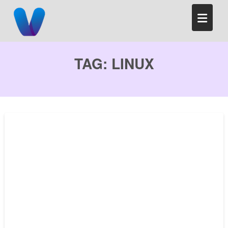
Skip
to
content
TAG:
LINUX