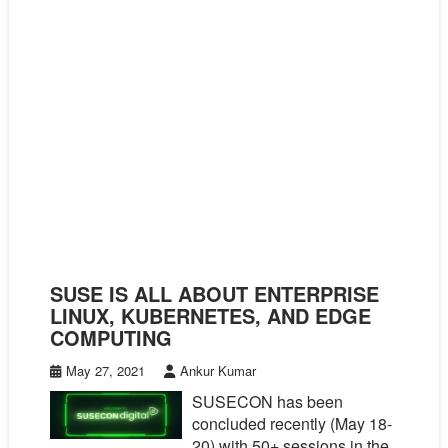
SUSE IS ALL ABOUT ENTERPRISE
LINUX, KUBERNETES, AND EDGE
COMPUTING
May 27, 2021
Ankur Kumar
SUSECON has been
concluded recently (May 18-
20) with 50+ sessions in the