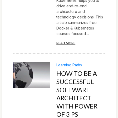
Kubernetes helps you to
drive end-to-end
architecture and
technology decisions. This
article summarizes free
Docker & Kubernetes
courses focused…
READ MORE
Learning Paths
HOW TO BE A
SUCCESSFUL
SOFTWARE
ARCHITECT
WITH POWER
OF 3 PS