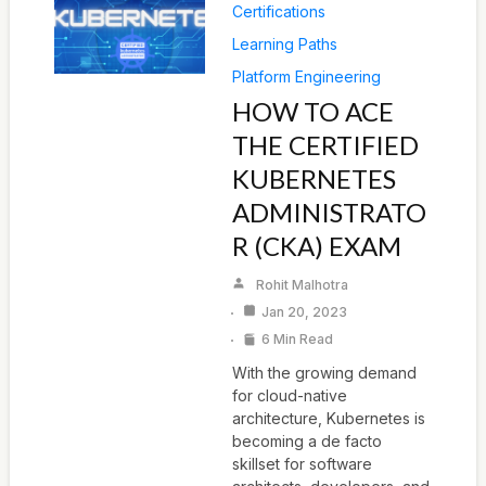
Certifications
Learning Paths
Platform Engineering
HOW TO ACE
THE CERTIFIED
KUBERNETES
ADMINISTRATO
R (CKA) EXAM
Rohit Malhotra
Jan 20, 2023
6 Min Read
With the growing demand
for cloud-native
architecture, Kubernetes is
becoming a de facto
skillset for software