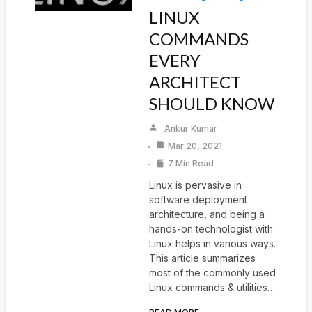
LINUX
COMMANDS
EVERY
ARCHITECT
SHOULD KNOW
Ankur Kumar
Mar 20, 2021
7 Min Read
Linux is pervasive in
software deployment
architecture, and being a
hands-on technologist with
Linux helps in various ways.
This article summarizes
most of the commonly used
Linux commands & utilities…