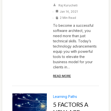
Raj Kurucheti
Jan 14, 2021
2 Min Read
To become a successful
software architect, you
need more than just
technical skills. Today’s
technology advancements
equip you with powerful
tools to elevate the
business model for your
clients in…
READ MORE
Learning Paths
5 FACTORS A