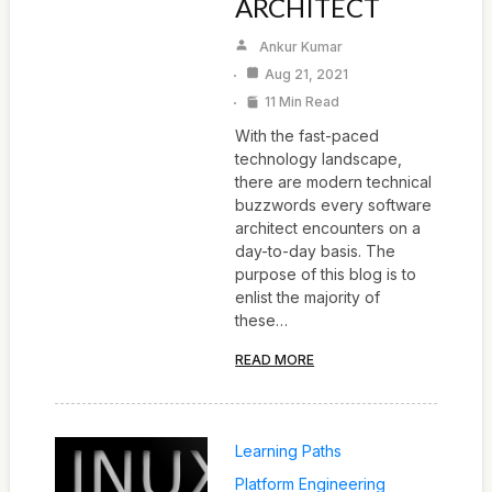
ARCHITECT
Ankur Kumar
Aug 21, 2021
11 Min Read
With the fast-paced
technology landscape,
there are modern technical
buzzwords every software
architect encounters on a
day-to-day basis. The
purpose of this blog is to
enlist the majority of
these…
READ MORE
Learning Paths
Platform Engineering