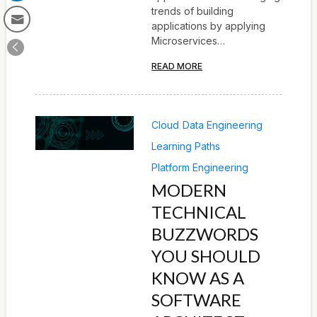
trends of building
applications by applying
Microservices…
READ MORE
Cloud
Data Engineering
Learning Paths
Platform Engineering
MODERN
TECHNICAL
BUZZWORDS
YOU SHOULD
KNOW AS A
SOFTWARE