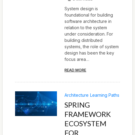
System design is
foundational for building
software architecture in
relation to the system
under consideration. For
building distributed
systems, the role of system
design has been the key
focus area…
READ MORE
Architecture
Learning Paths
SPRING
FRAMEWORK
ECOSYSTEM
FOR