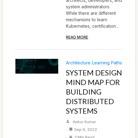
architects, developers, and
system administrators.
While there are different
mechanisms to learn
Kubernetes, certification…
READ MORE
Architecture
Learning Paths
SYSTEM DESIGN
MIND MAP FOR
BUILDING
DISTRIBUTED
SYSTEMS
Ankur Kumar
Sep 9, 2022
3 Min Read