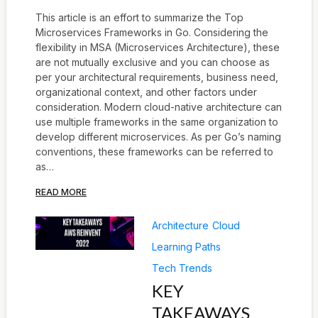
This article is an effort to summarize the Top
Microservices Frameworks in Go. Considering the
flexibility in MSA (Microservices Architecture), these
are not mutually exclusive and you can choose as
per your architectural requirements, business need,
organizational context, and other factors under
consideration. Modern cloud-native architecture can
use multiple frameworks in the same organization to
develop different microservices. As per Go’s naming
conventions, these frameworks can be referred to
as…
READ MORE
Architecture
Cloud
Learning Paths
Tech Trends
KEY
TAKEAWAYS