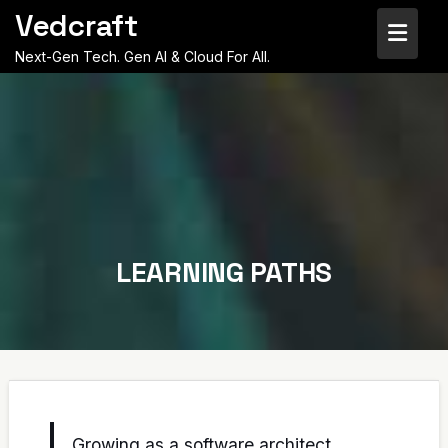
Skip
Vedcraft
to
content
Next-Gen Tech. Gen AI & Cloud For All.
LEARNING PATHS
Growing as a software architect