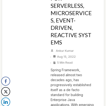
SERVERLESS,
MICROSERVICE
S, EVENT-
DRIVEN,
REACTIVE SYST
EMS
Ankur Kumar
Aug 15, 2022
5 Min Read
Spring Framework,
released almost two
decades ago, has
progressively established
itself as a de facto
standard for building
Enterprise Java
applications. With emerging