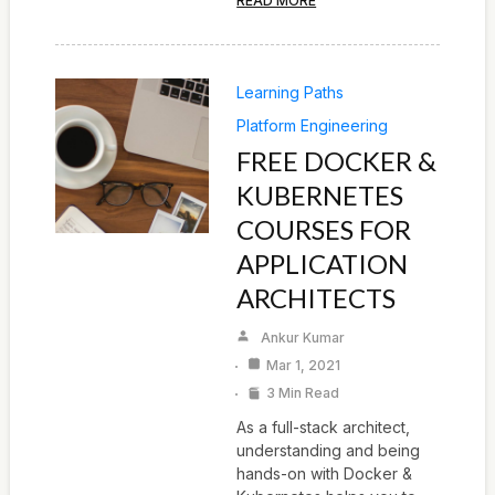
READ MORE
Learning Paths
Platform Engineering
FREE DOCKER &
KUBERNETES
COURSES FOR
APPLICATION
ARCHITECTS
Ankur Kumar
Mar 1, 2021
3 Min Read
As a full-stack architect,
understanding and being
hands-on with Docker &