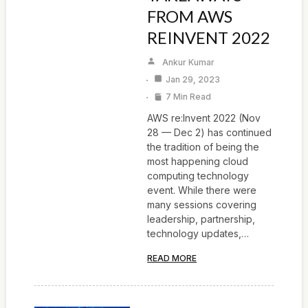
FROM AWS
REINVENT 2022
Ankur Kumar
Jan 29, 2023
7 Min Read
AWS re:Invent 2022 (Nov
28 — Dec 2) has continued
the tradition of being the
most happening cloud
computing technology
event. While there were
many sessions covering
leadership, partnership,
technology updates,…
READ MORE