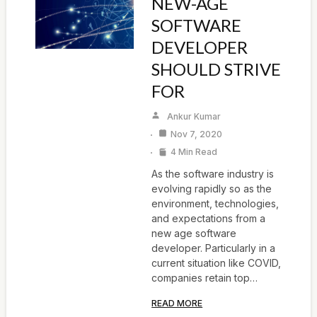
NEW-AGE
SOFTWARE
DEVELOPER
SHOULD STRIVE
FOR
Ankur Kumar
Nov 7, 2020
4 Min Read
As the software industry is
evolving rapidly so as the
environment, technologies,
and expectations from a
new age software
developer. Particularly in a
current situation like COVID,
companies retain top…
READ MORE