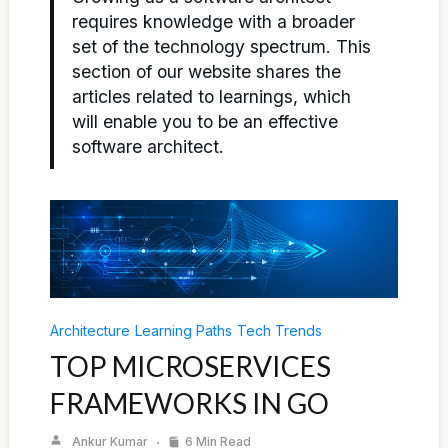
requires knowledge with a broader
set of the technology spectrum. This
section of our website shares the
articles related to learnings, which
will enable you to be an effective
software architect.
Architecture
Learning Paths
Tech Trends
TOP MICROSERVICES
FRAMEWORKS IN GO
Ankur Kumar
6 Min Read