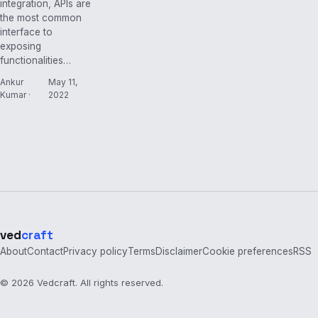
integration, APIs are
the most common
interface to
exposing
functionalities…
Ankur
May 11,
Kumar ·
2022
ved
craft
About
Contact
Privacy policy
Terms
Disclaimer
Cookie preferences
RSS
© 2026 Vedcraft. All rights reserved.