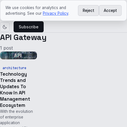
ved
craft
We use cookies for analytics and
Reject
Accept
Courses
Agentic
Platform
Architecture
Tech
Tech
advertising. See our
Privacy Policy
.
AI
Engineering
trends
news
Subscribe
API Gateway
1 post
architecture
Technology
Trends and
Updates To
Know in API
Management
Ecosystem
With the evolution
of enterprise
application