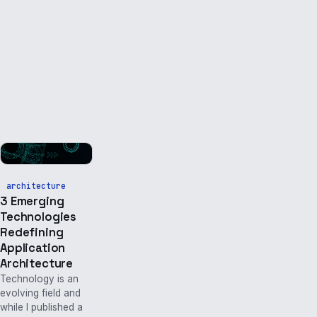
architecture
3 Emerging
Technologies
Redefining
Application
Architecture
Technology is an
evolving field and
while I published a