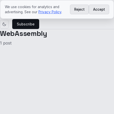
ved
craft
We use cookies for analytics and
Reject
Accept
Learn
Agentic
Platform
Architecture
Tech
Tech
advertising. See our
Privacy Policy
.
AI
Engineering
trends
news
Subscribe
WebAssembly
1 post