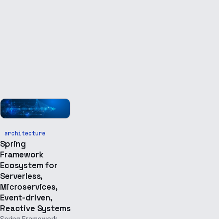
architecture
Spring
Framework
Ecosystem for
Serverless,
Microservices,
Event-driven,
Reactive Systems