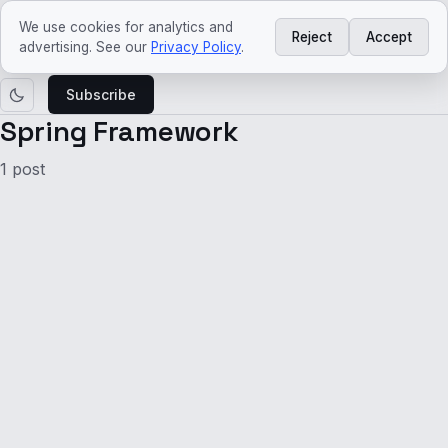
ved
craft
We use cookies for analytics and
Reject
Accept
Learn
Agentic
Platform
Architecture
Tech
Tech
advertising. See our
Privacy Policy
.
AI
Engineering
trends
news
Subscribe
Spring Framework
1 post