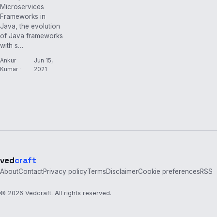
Microservices
Frameworks in
Java, the evolution
of Java frameworks
with s…
Ankur
Jun 15,
Kumar ·
2021
ved
craft
About
Contact
Privacy policy
Terms
Disclaimer
Cookie preferences
RSS
© 2026 Vedcraft. All rights reserved.