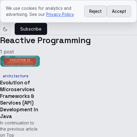
ved
craft
We use cookies for analytics and
Reject
Accept
Courses
Agentic
Platform
Architecture
Tech
Tech
advertising. See our
Privacy Policy
.
AI
Engineering
trends
news
Subscribe
Reactive Programming
1 post
architecture
Evolution of
Microservices
Frameworks &
Services (API)
Development in
Java
In continuation to
the previous article
on Top